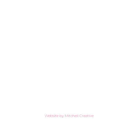
Website by Mitchell Creative