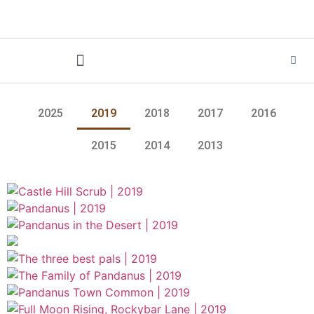
2025
2019
2018
2017
2016
2015
2014
2013